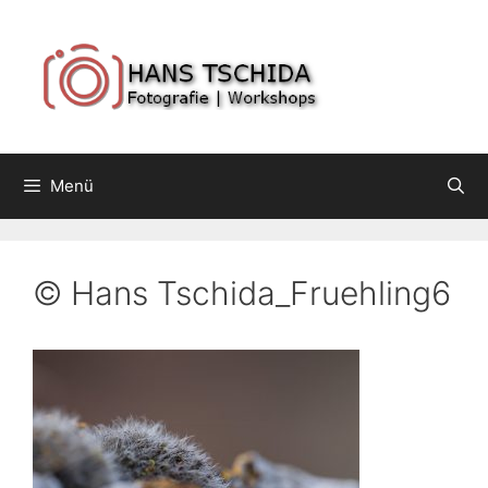
Springe
zum
Inhalt
Menü
© Hans Tschida_Fruehling6