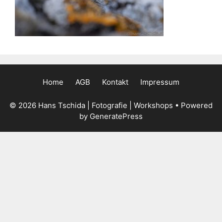
Home
AGB
Kontakt
Impressum
© 2026 Hans Tschida | Fotografie | Workshops
• Powered
by
GeneratePress