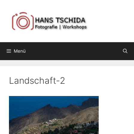
Springe
zum
Inhalt
Menü
Landschaft-2