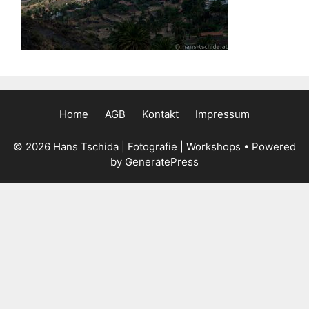
Home
AGB
Kontakt
Impressum
© 2026 Hans Tschida | Fotografie | Workshops
• Powered
by
GeneratePress