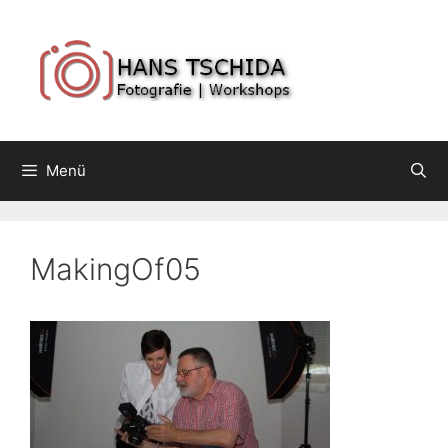
Springe
zum
Inhalt
Menü
MakingOf05