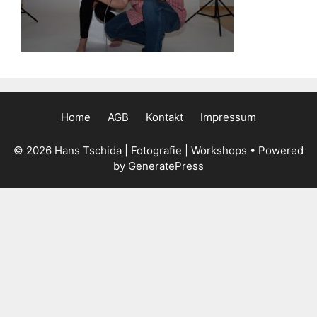
Home
AGB
Kontakt
Impressum
© 2026 Hans Tschida | Fotografie | Workshops
• Powered
by
GeneratePress