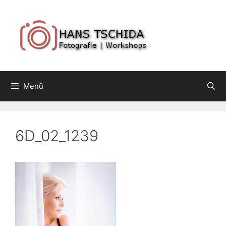
Springe
zum
Inhalt
Menü
6D_02_1239