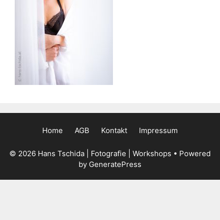
Home
AGB
Kontakt
Impressum
© 2026 Hans Tschida | Fotografie | Workshops
• Powered
by
GeneratePress